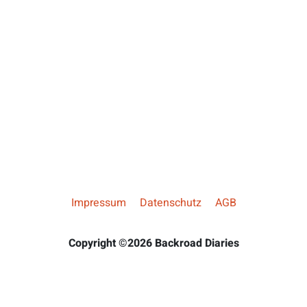
Impressum
Datenschutz
AGB
Copyright ©2026 Backroad Diaries