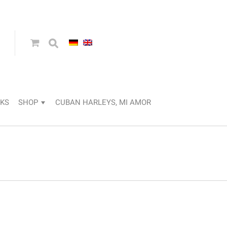
KS
SHOP
CUBAN HARLEYS, MI AMOR