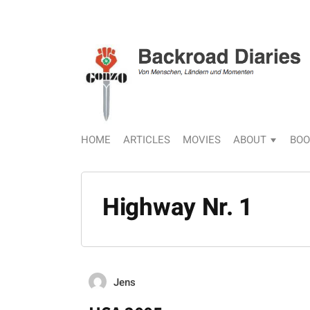
HOME
ARTICLES
MOVIES
ABOUT
BOO
Highway Nr. 1
Jens