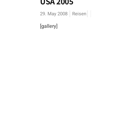
USA 2005
29. May 2008
Reisen
[gallery]