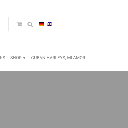
KS
SHOP
CUBAN HARLEYS, MI AMOR