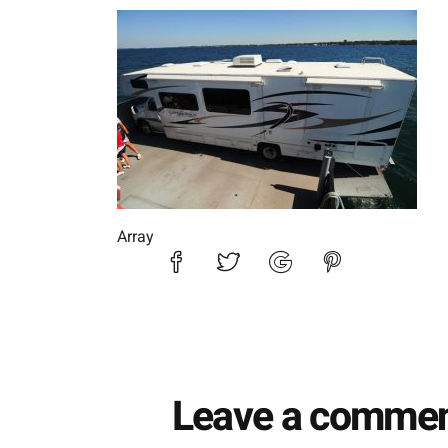
DSC_7229
Array
Leave a comme