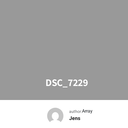
DSC_7229
Array
author:
Jens