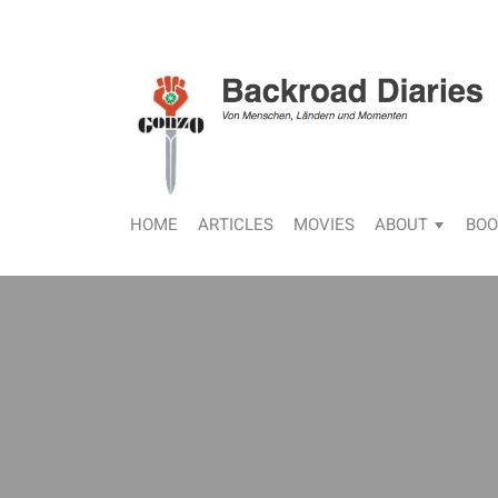
HOME
ARTICLES
MOVIES
ABOUT
BOO