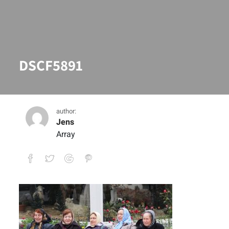
DSCF5891
author:
Jens
Array
DSCF5891