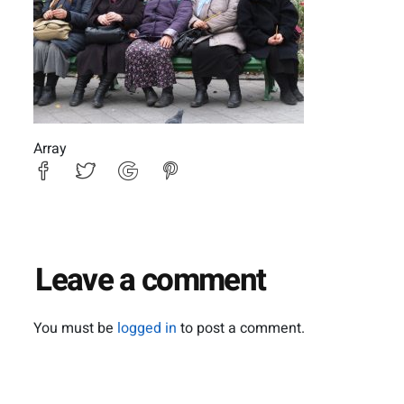
Array
Leave a comment
You must be
logged in
to post a comment.